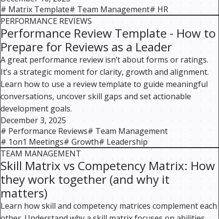
#
Matrix Template
#
Team Management
#
HR
PERFORMANCE REVIEWS
Performance Review Template - How to
Prepare for Reviews as a Leader
A great performance review isn’t about forms or ratings.
It’s a strategic moment for clarity, growth and alignment.
Learn how to use a review template to guide meaningful
conversations, uncover skill gaps and set actionable
development goals.
December 3, 2025
#
Performance Reviews
#
Team Management
#
1on1 Meetings
#
Growth
#
Leadership
TEAM MANAGEMENT
Skill Matrix vs Competency Matrix: How
they work together (and why it
matters)
Learn how skill and competency matrices complement each
other. Understand why a skill matrix focuses on abilities,