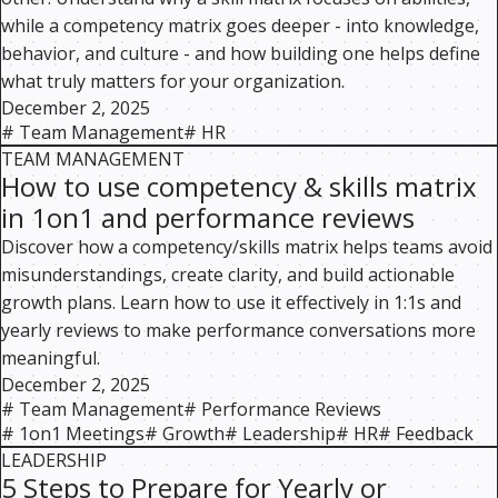
while a competency matrix goes deeper - into knowledge,
behavior, and culture - and how building one helps define
what truly matters for your organization.
December 2, 2025
#
Team Management
#
HR
TEAM MANAGEMENT
How to use competency & skills matrix
in 1on1 and performance reviews
Discover how a competency/skills matrix helps teams avoid
misunderstandings, create clarity, and build actionable
growth plans. Learn how to use it effectively in 1:1s and
yearly reviews to make performance conversations more
meaningful.
December 2, 2025
#
Team Management
#
Performance Reviews
#
1on1 Meetings
#
Growth
#
Leadership
#
HR
#
Feedback
LEADERSHIP
5 Steps to Prepare for Yearly or