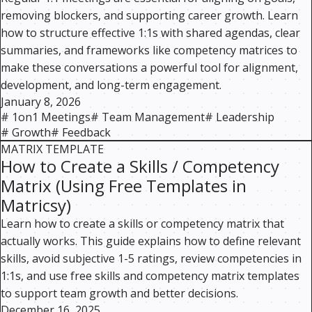
removing blockers, and supporting career growth. Learn
how to structure effective 1:1s with shared agendas, clear
summaries, and frameworks like competency matrices to
make these conversations a powerful tool for alignment,
development, and long-term engagement.
January 8, 2026
#
1on1 Meetings
#
Team Management
#
Leadership
#
Growth
#
Feedback
MATRIX TEMPLATE
How to Create a Skills / Competency
Matrix (Using Free Templates in
Matricsy)
Learn how to create a skills or competency matrix that
actually works. This guide explains how to define relevant
skills, avoid subjective 1-5 ratings, review competencies in
1:1s, and use free skills and competency matrix templates
to support team growth and better decisions.
December 16, 2025