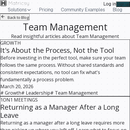
Log in
Sign up
Solutions
Pricing
Community Examples
Blog
Back to Blog
Team Management
Read insightful articles about
Team Management
GROWTH
It's About the Process, Not the Tool
Before investing in the perfect tool, make sure your team
follows the same process. Without shared standards and
consistent expectations, no tool can fix what's
fundamentally a process problem.
March 20, 2026
#
Growth
#
Leadership
#
Team Management
1ON1 MEETINGS
Returning as a Manager After a Long
Leave
Returning as a manager after a long leave requires more