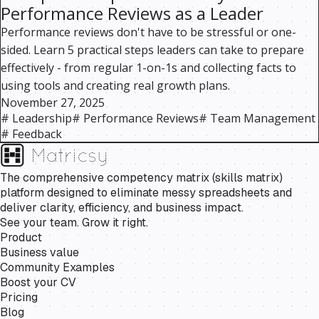
Performance Reviews as a Leader
Performance reviews don't have to be stressful or one-
sided. Learn 5 practical steps leaders can take to prepare
effectively - from regular 1-on-1s and collecting facts to
using tools and creating real growth plans.
November 27, 2025
#
Leadership
#
Performance Reviews
#
Team Management
#
Feedback
The comprehensive competency matrix (skills matrix)
platform designed to eliminate messy spreadsheets and
deliver clarity, efficiency, and business impact.
See your team. Grow it right.
Product
Business value
Community Examples
Boost your CV
Pricing
Blog