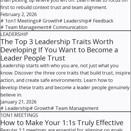
than picking up where you left off. Learn what to focus on
first to rebuild context trust and team alignment.
February 2, 2026
#
1on1 Meetings
#
Growth
#
Leadership
#
Feedback
#
Team Management
#
Communication
LEADERSHIP
The Top 3 Leadership Traits Worth
Developing If You Want to Become a
Leader People Trust
Leadership starts with who you are, not just what you
know. Discover the three core traits that build trust, inspire
action, and create safe environments. Learn how to
develop these traits and become a leader people genuinely
believe in.
January 21, 2026
#
Leadership
#
Growth
#
Team Management
1ON1 MEETINGS
How to Make Your 1:1s Truly Effective
Regular 1:1 meetings are essential for aligning on goals,