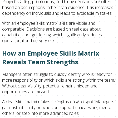
Project staffing, promotions, and hiring decisions are often
based on assumptions rather than evidence. This increases
dependency on individuals and leads to avoidable mistakes.
With an employee skills matrix, skills are visible and
comparable. Decisions are based on real data about
capabilities, not gut feeling, which significantly reduces
operational and delivery risk.
How an Employee Skills Matrix
Reveals Team Strengths
Managers often struggle to quickly identify who is ready for
more responsibility or which skills are strong within the team.
Without clear visibility, potential remains hidden and
opportunities are missed.
A clear skills matrix makes strengths easy to spot. Managers
gain instant clarity on who can support critical work, mentor
others, or step into more advanced roles.