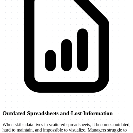
Outdated Spreadsheets and Lost Information
When skills data lives in scattered spreadsheets, it becomes outdated,
hard to maintain, and impossible to visualize. Managers struggle to