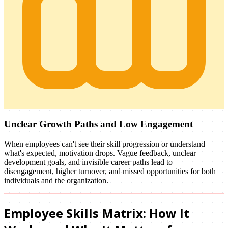
Unclear Growth Paths and Low Engagement
When employees can't see their skill progression or understand
what's expected, motivation drops. Vague feedback, unclear
development goals, and invisible career paths lead to
disengagement, higher turnover, and missed opportunities for both
individuals and the organization.
Employee Skills Matrix: How It