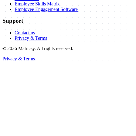
Employee Skills Matrix
Employee Engagement Software
Support
Contact us
Privacy & Terms
©
2026 Matricsy. All rights reserved.
Privacy & Terms