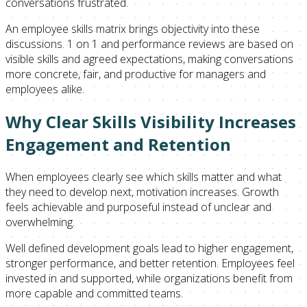
conversations frustrated.
An employee skills matrix brings objectivity into these
discussions. 1 on 1 and performance reviews are based on
visible skills and agreed expectations, making conversations
more concrete, fair, and productive for managers and
employees alike.
Why Clear Skills Visibility Increases
Engagement and Retention
When employees clearly see which skills matter and what
they need to develop next, motivation increases. Growth
feels achievable and purposeful instead of unclear and
overwhelming.
Well defined development goals lead to higher engagement,
stronger performance, and better retention. Employees feel
invested in and supported, while organizations benefit from
more capable and committed teams.