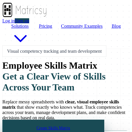
Log in
Sign up
Solutions
Pricing
Community Examples
Blog
Visual competency tracking and team development
Employee Skills Matrix
Get a Clear View of Skills
Across Your Team
Replace messy spreadsheets with
clear, visual employee skills
matrix
that show exactly who knows what. Track competencies
across your team, manage development plans, and make confident
decisions based on real data.
Create Skills Matrix