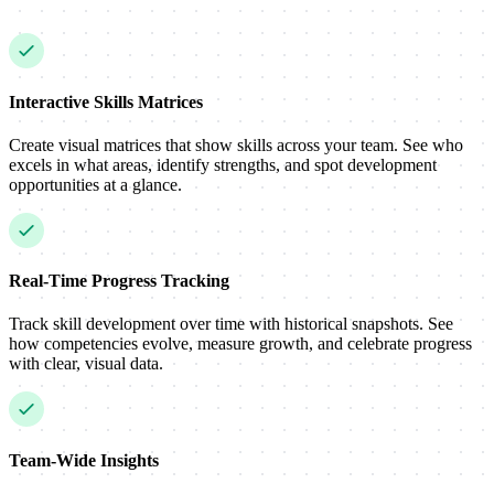
Interactive Skills Matrices
Create visual matrices that show skills across your team. See who
excels in what areas, identify strengths, and spot development
opportunities at a glance.
Real-Time Progress Tracking
Track skill development over time with historical snapshots. See
how competencies evolve, measure growth, and celebrate progress
with clear, visual data.
Team-Wide Insights