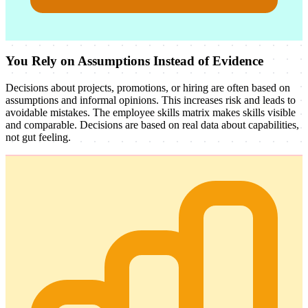
You Rely on Assumptions Instead of Evidence
Decisions about projects, promotions, or hiring are often based on
assumptions and informal opinions. This increases risk and leads to
avoidable mistakes. The employee skills matrix makes skills visible
and comparable. Decisions are based on real data about capabilities,
not gut feeling.