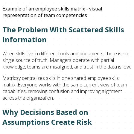
Example of an employee skills matrix - visual
representation of team competencies
The Problem With Scattered Skills
Information
When skills live in different tools and documents, there is no
single source of truth. Managers operate with partial
knowledge, teams are misaligned, and trust in the data is low.
Matricsy centralizes skills in one shared employee skills
matrix. Everyone works with the same current view of team
capabilities, removing confusion and improving alignment
across the organization.
Why Decisions Based on
Assumptions Create Risk