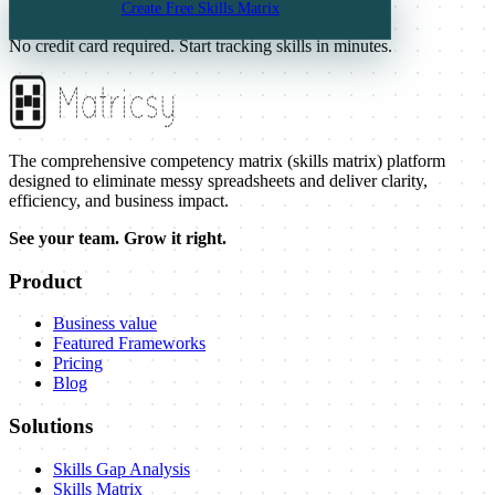
Create Free Skills Matrix
Visualize your team. Grow smarter.
No credit card required. Start tracking skills in minutes.
The comprehensive competency matrix (skills matrix) platform
designed to eliminate messy spreadsheets and deliver clarity,
efficiency, and business impact.
See your team. Grow it right.
Product
Business value
Featured Frameworks
Pricing
Blog
Solutions
Skills Gap Analysis
Skills Matrix