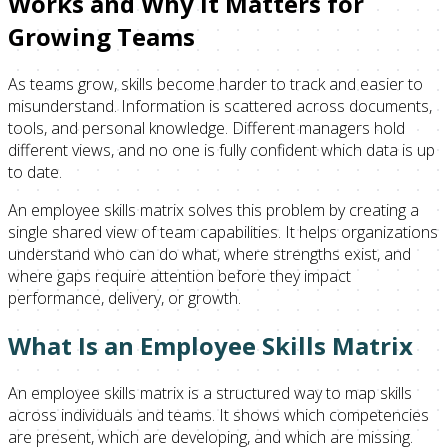
Works and Why It Matters for
Growing Teams
As teams grow, skills become harder to track and easier to
misunderstand. Information is scattered across documents,
tools, and personal knowledge. Different managers hold
different views, and no one is fully confident which data is up
to date.
An employee skills matrix solves this problem by creating a
single shared view of team capabilities. It helps organizations
understand who can do what, where strengths exist, and
where gaps require attention before they impact
performance, delivery, or growth.
What Is an Employee Skills Matrix
An employee skills matrix is a structured way to map skills
across individuals and teams. It shows which competencies
are present, which are developing, and which are missing.