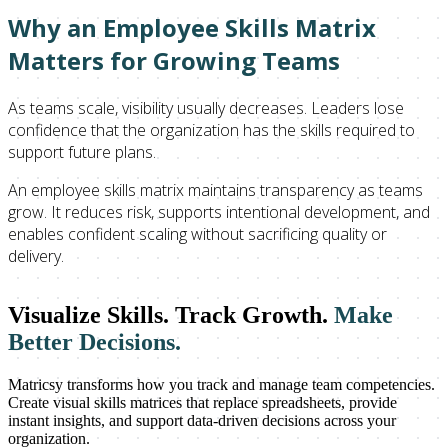
Why an Employee Skills Matrix
Matters for Growing Teams
As teams scale, visibility usually decreases. Leaders lose
confidence that the organization has the skills required to
support future plans.
An employee skills matrix maintains transparency as teams
grow. It reduces risk, supports intentional development, and
enables confident scaling without sacrificing quality or
delivery.
Visualize Skills. Track Growth.
Make
Better Decisions.
Matricsy transforms how you track and manage team competencies.
Create visual skills matrices that replace spreadsheets, provide
instant insights, and support data-driven decisions across your
organization.