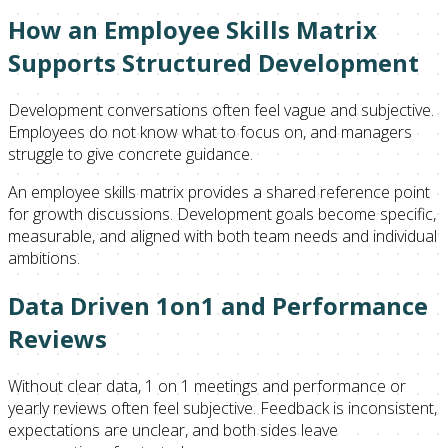
How an Employee Skills Matrix
Supports Structured Development
Development conversations often feel vague and subjective.
Employees do not know what to focus on, and managers
struggle to give concrete guidance.
An employee skills matrix provides a shared reference point
for growth discussions. Development goals become specific,
measurable, and aligned with both team needs and individual
ambitions.
Data Driven 1on1 and Performance
Reviews
Without clear data, 1 on 1 meetings and performance or
yearly reviews often feel subjective. Feedback is inconsistent,
expectations are unclear, and both sides leave