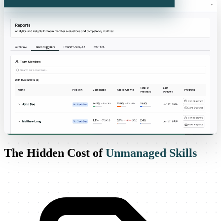
Visualize your team. Grow smarter.
The Hidden Cost of
Unmanaged Skills