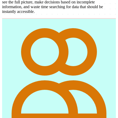
see the full picture, make decisions based on incomplete
information, and waste time searching for data that should be
instantly accessible.