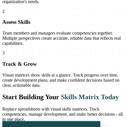
organization's needs.
2
Assess Skills
Team members and managers evaluate competencies together.
Multiple perspectives create accurate, reliable data that reflects real
capabilities.
3
Track & Grow
Visual matrices show skills at a glance. Track progress over time,
create development plans, and make confident decisions based on
clear, actionable data.
Start Building Your
Skills Matrix Today
Replace spreadsheets with visual skills matrices. Track
competencies, manage development, and make better decisions - all
in one place.