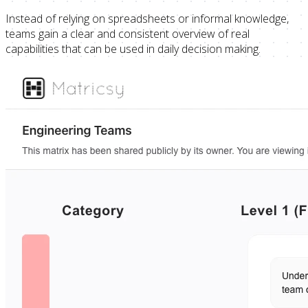
Instead of relying on spreadsheets or informal knowledge,
teams gain a clear and consistent overview of real
capabilities that can be used in daily decision making.