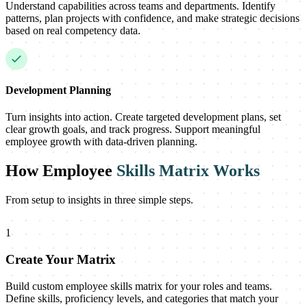
Understand capabilities across teams and departments. Identify
patterns, plan projects with confidence, and make strategic decisions
based on real competency data.
Development Planning
Turn insights into action. Create targeted development plans, set
clear growth goals, and track progress. Support meaningful
employee growth with data-driven planning.
How Employee
Skills Matrix Works
From setup to insights in three simple steps.
1
Create Your Matrix
Build custom employee skills matrix for your roles and teams.
Define skills, proficiency levels, and categories that match your