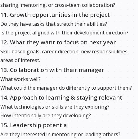
sharing, mentoring, or cross-team collaboration?
11. Growth opportunities in the project
Do they have tasks that stretch their abilities?
Is the project aligned with their development direction?
12. What they want to focus on next year
Skill-based goals, career direction, new responsibilities,
areas of interest.
13. Collaboration with their manager
What works well?
What could the manager do differently to support them?
14. Approach to learning & staying relevant
What technologies or skills are they exploring?
How intentionally are they developing?
15. Leadership potential
Are they interested in mentoring or leading others?