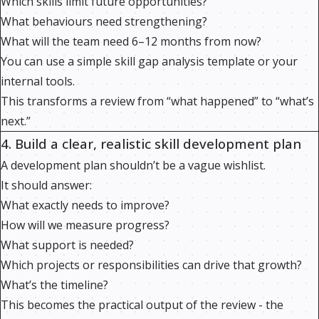
Which skills limit future opportunities?
What behaviours need strengthening?
What will the team need 6–12 months from now?
You can use a simple skill gap analysis template or your
internal tools.
This transforms a review from “what happened” to “what’s
next.”
4. Build a clear, realistic skill development plan
A development plan shouldn’t be a vague wishlist.
It should answer:
What exactly needs to improve?
How will we measure progress?
What support is needed?
Which projects or responsibilities can drive that growth?
What’s the timeline?
This becomes the practical output of the review - the