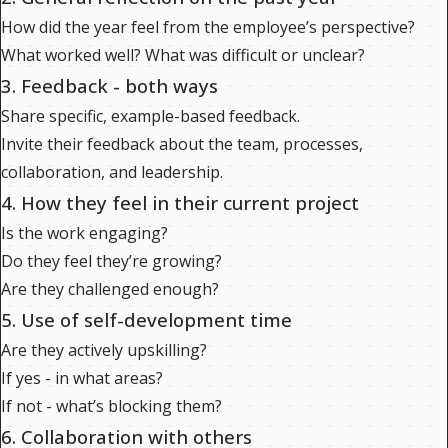
How did the year feel from the employee’s perspective?
What worked well? What was difficult or unclear?
3. Feedback - both ways
Share specific, example-based feedback.
Invite their feedback about the team, processes,
collaboration, and leadership.
4. How they feel in their current project
Is the work engaging?
Do they feel they’re growing?
Are they challenged enough?
5. Use of self-development time
Are they actively upskilling?
If yes - in what areas?
If not - what’s blocking them?
6. Collaboration with others