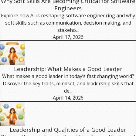
Why Soft Skills Are Becoming Critical for Software
Engineers
Explore how AI is reshaping software engineering and why
soft skills such as communication, decision making, and
stakeho...
April 17, 2026
Leadership: What Makes a Good Leader
What makes a good leader in today’s fast changing world?
Discover the key traits, mindset, and leadership skills that
de...
April 14, 2026
Leadership and Qualities of a Good Leader