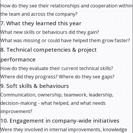
How do they see their relationships and cooperation within
the team and across the company?
7. What they learned this year
What new skills or behaviours did they gain?
What was missing or could have helped them grow faster?
8. Technical competencies & project
performance
How do they evaluate their current technical skills?
Where did they progress? Where do they see gaps?
9. Soft skills & behaviours
Communication, ownership, teamwork, leadership,
decision-making - what helped, and what needs
improvement?
10. Engagement in company-wide initiatives
Were they involved in internal improvements, knowledge