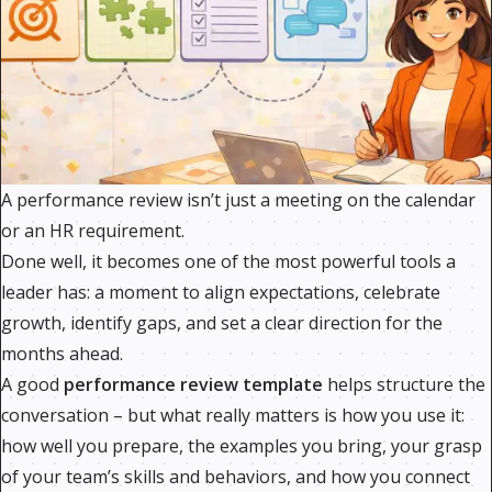
A performance review isn’t just a meeting on the calendar
or an HR requirement.
Done well, it becomes one of the most powerful tools a
leader has: a moment to align expectations, celebrate
growth, identify gaps, and set a clear direction for the
months ahead.
A good
performance review template
helps structure the
conversation – but what really matters is how you use it:
how well you prepare, the examples you bring, your grasp
of your team’s skills and behaviors, and how you connect