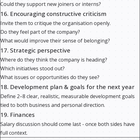
Could they support new joiners or interns?
16. Encouraging constructive criticism
Invite them to critique the organisation openly.
Do they feel part of the company?
What would improve their sense of belonging?
17. Strategic perspective
Where do they think the company is heading?
Which initiatives stood out?
What issues or opportunities do they see?
18. Development plan & goals for the next year
Define 2–8 clear, realistic, measurable development goals
tied to both business and personal direction.
19. Finances
Salary discussion should come last - once both sides have
full context.