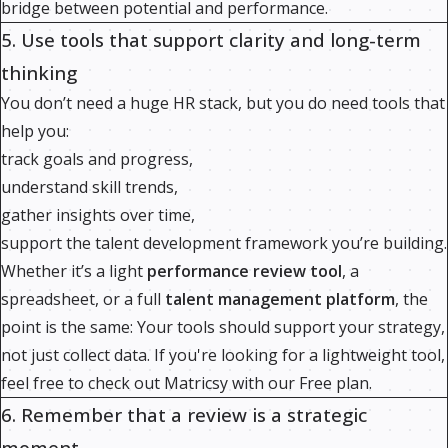
bridge between potential and performance.
5. Use tools that support clarity and long-term
thinking
You don’t need a huge HR stack, but you do need tools that
help you:
track goals and progress,
understand skill trends,
gather insights over time,
support the talent development framework you’re building.
Whether it’s a light
performance review tool
, a
spreadsheet, or a full
talent management platform
, the
point is the same: Your tools should support your strategy,
not just collect data. If you're looking for a lightweight tool,
feel free to check out Matricsy with our Free plan.
6. Remember that a review is a strategic
moment