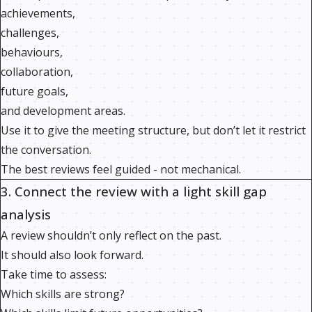
achievements,
challenges,
behaviours,
collaboration,
future goals,
and development areas.
Use it to give the meeting structure, but don’t let it restrict
the conversation.
The best reviews feel guided - not mechanical.
3. Connect the review with a light skill gap
analysis
A review shouldn’t only reflect on the past.
It should also look forward.
Take time to assess:
Which skills are strong?