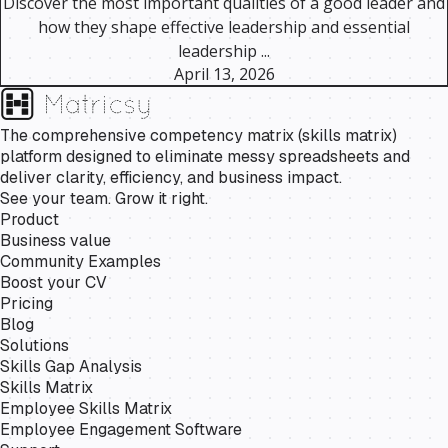
Discover the most important qualities of a good leader and
how they shape effective leadership and essential
leadership ...
April 13, 2026
The comprehensive competency matrix (skills matrix)
platform designed to eliminate messy spreadsheets and
deliver clarity, efficiency, and business impact.
See your team. Grow it right.
Product
Business value
Community Examples
Boost your CV
Pricing
Blog
Solutions
Skills Gap Analysis
Skills Matrix
Employee Skills Matrix
Employee Engagement Software