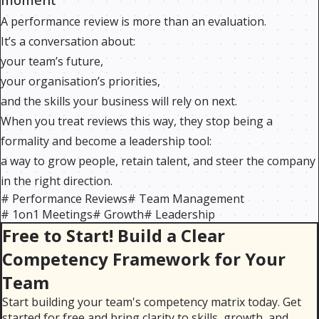
A performance review is more than an evaluation.
It’s a conversation about:
your team’s future,
your organisation’s priorities,
and the skills your business will rely on next.
When you treat reviews this way, they stop being a
formality and become a leadership tool:
a way to grow people, retain talent, and steer the company
in the right direction.
#
Performance Reviews
#
Team Management
#
1on1 Meetings
#
Growth
#
Leadership
Free to Start! Build a Clear
Competency Framework for Your
Team
Start building your team's competency matrix today. Get
started for free and bring clarity to skills, growth, and