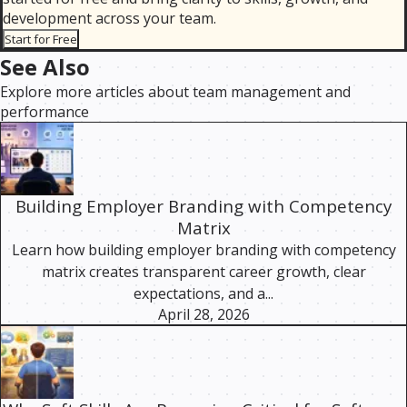
development across your team.
Start for Free
See Also
Explore more articles about team management and
performance
Building Employer Branding with Competency
Matrix
Learn how building employer branding with competency
matrix creates transparent career growth, clear
expectations, and a...
April 28, 2026