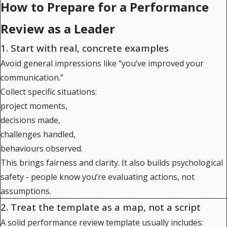
How to Prepare for a Performance
Review as a Leader
1. Start with real, concrete examples
Avoid general impressions like “you’ve improved your
communication.”
Collect specific situations:
project moments,
decisions made,
challenges handled,
behaviours observed.
This brings fairness and clarity. It also builds psychological
safety - people know you’re evaluating actions, not
assumptions.
2. Treat the template as a map, not a script
A solid performance review template usually includes: