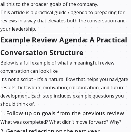
all this to the broader goals of the company.
This article is a practical guide / agenda to preparing for
reviews in a way that elevates both the conversation and
your leadership.
Example Review Agenda: A Practical
Conversation Structure
Below is a full example of what a meaningful review
conversation can look like.
It’s not a script - it’s a natural flow that helps you navigate
results, behaviour, motivation, collaboration, and future
development. Each step includes example questions you
should think of.
1. Follow-up on goals from the previous review
What was completed? What didn’t move forward? Why?
2. General reflection on the past year