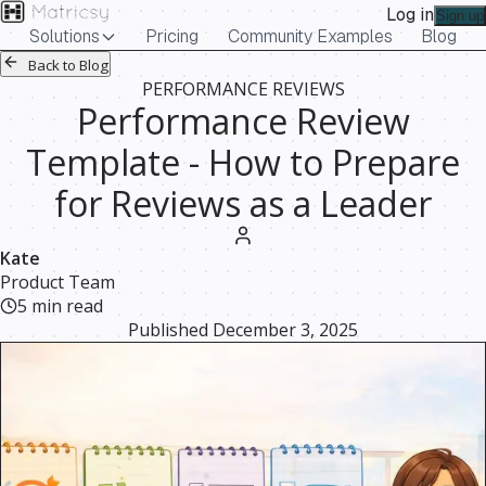
Log in
Sign up
Solutions
Pricing
Community Examples
Blog
Back to Blog
PERFORMANCE REVIEWS
Performance Review
Template - How to Prepare
for Reviews as a Leader
Kate
Product Team
5
min read
Published
December 3, 2025