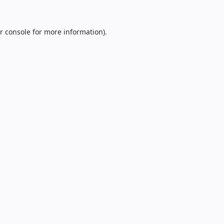
r console
for more information).