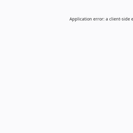
Application error: a
client
-side 