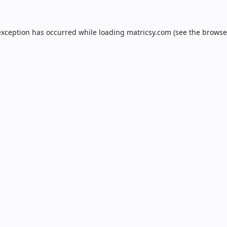
exception has occurred while loading
matricsy.com
(see the
browse