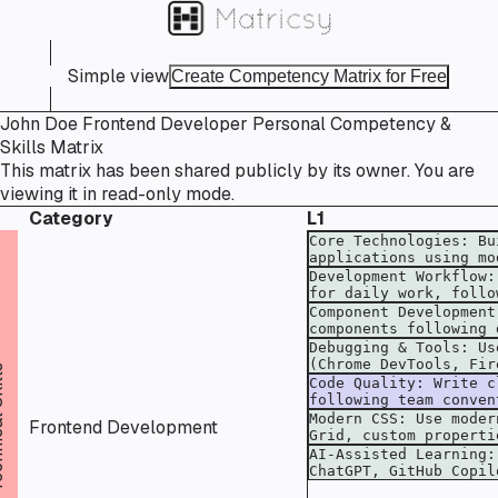
Simple view
Create Competency Matrix for Free
John Doe Frontend Developer Personal Competency &
Skills Matrix
This matrix has been shared publicly by its owner. You are
viewing it in read-only mode.
Category
L1
kills
Frontend Development