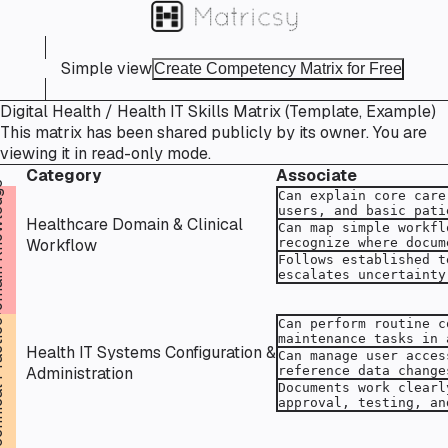
Simple view
Create Competency Matrix for Free
Digital Health / Health IT Skills Matrix (Template, Example)
This matrix has been shared publicly by its owner. You are
viewing it in read-only mode.
Category
Associate
ledge
Healthcare Domain & Clinical
Workflow
actice
Health IT Systems Configuration &
Administration