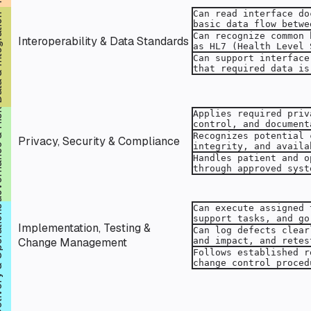
ration
Interoperability & Data Standards
& Risk
Privacy, Security & Compliance
rations
Implementation, Testing &
Change Management